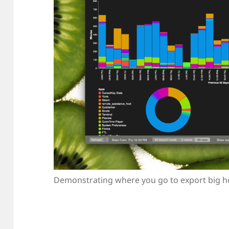
Demonstrating where you go to export big ho