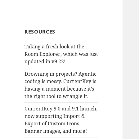
RESOURCES
Taking a fresh look at the
Room Explorer, which was just
updated in v9.22!
Drowning in projects? Agentic
coding is messy. CurrentKey is
having a moment because it’s
the right tool to wrangle it.
CurrentKey 9.0 and 9.1 launch,
now supporting Import &
Export of Custom Icons,
Banner images, and more!