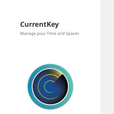
CurrentKey
Manage your Time and Spaces