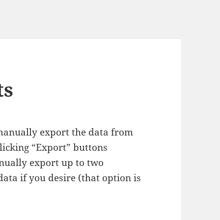
ts
manually export the data from
licking “Export” buttons
nually export up to two
ta if you desire (that option is