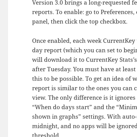
Version 3.0 brings a long-requested f
reports. To enable: go to Preferences
panel, then click the top checkbox.
Once enabled, each week CurrentKey 
day report (which you can set to be
will download it to CurrentKey Stats
after Tuesday. You must have at least 
this to be possible. To get an idea of w
report is similar to the ones you can
view. The only difference is it ignores
“When do days start” and the “Minim
shown in graphs” settings. With auto-
midnight, and no apps will be ignore
threshold.