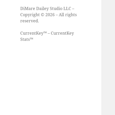
DiMare Dailey Studio LLC –
Copyright © 2026 – All rights
reserved.
CurrentKey™ – CurrentKey
Stats™