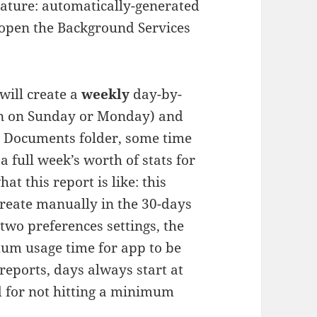
eature: automatically-generated
, open the Background Services
will create a
weekly
day-by-
gin on Sunday or Monday) and
’s Documents folder, some time
a full week’s worth of stats for
hat this report is like: this
 create manually in the 30-days
 two preferences settings, the
um usage time for app to be
reports, days always start at
d for not hitting a minimum