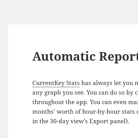
Automatic Repor
CurrentKey Stats
has always let you 
any graph you see. You can do so by c
throughout the app. You can even ma
months’ worth of hour-by-hour stats da
in the 30-day view’s Export panel).