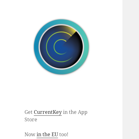
Get
CurrentKey
in the App
Store
Now
in the EU
too!