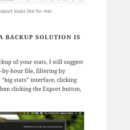
eport looks like for me!
A BACKUP SOLUTION IS
p of your stats, I still suggest
by-hour file, filtering by
“big stats” interface, clicking
hen clicking the Export button,