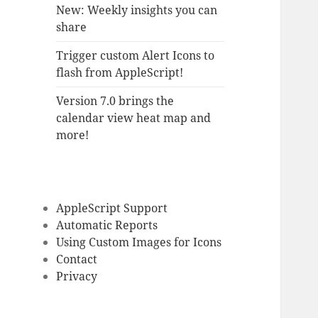
New: Weekly insights you can
share
Trigger custom Alert Icons to
flash from AppleScript!
Version 7.0 brings the
calendar view heat map and
more!
AppleScript Support
Automatic Reports
Using Custom Images for Icons
Contact
Privacy