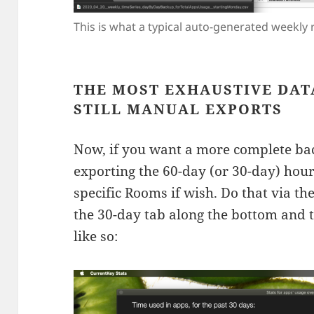
This is what a typical auto-generated weekly r
THE MOST EXHAUSTIVE DAT
STILL MANUAL EXPORTS
Now, if you want a more complete backu
exporting the 60-day (or 30-day) hour-
specific Rooms if wish. Do that via the 
the 30-day tab along the bottom and t
like so: