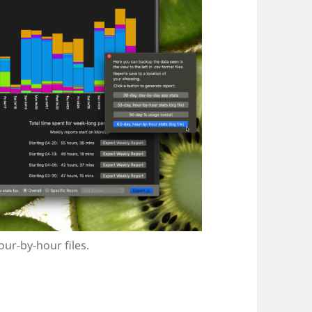
ur-by-hour files.